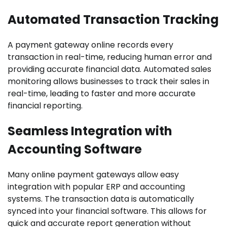
Automated Transaction Tracking
A payment gateway online records every
transaction in real-time, reducing human error and
providing accurate financial data. Automated sales
monitoring allows businesses to track their sales in
real-time, leading to faster and more accurate
financial reporting.
Seamless Integration with
Accounting Software
Many online payment gateways allow easy
integration with popular ERP and accounting
systems. The transaction data is automatically
synced into your financial software. This allows for
quick and accurate report generation without