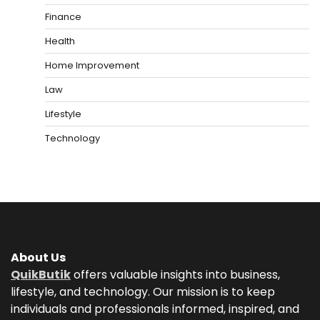
Finance
Health
Home Improvement
Law
Lifestyle
Technology
About Us
QuikButik
offers valuable insights into business,
lifestyle, and technology. Our mission is to keep
individuals and professionals informed, inspired, and