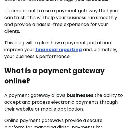
It is important to use a payment gateway that you
can trust. This will help your business run smoothly
and provide a hassle-free experience for your
clients.
This blog will explain how a payment portal can
improve your
financial reporting
and, ultimately,
your business’s performance.
What is a payment gateway
online?
A payment gateway allows
businesses
the ability to
accept and process electronic payments through
their website or mobile application.
Online payment gateways provide a secure
platform for managing digital payments by