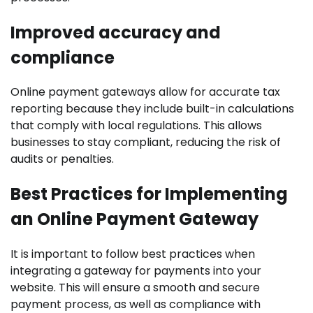
Improved accuracy and
compliance
Online payment gateways allow for accurate tax
reporting because they include built-in calculations
that comply with local regulations. This allows
businesses to stay compliant, reducing the risk of
audits or penalties.
Best Practices for Implementing
an Online Payment Gateway
It is important to follow best practices when
integrating a gateway for payments into your
website. This will ensure a smooth and secure
payment process, as well as compliance with