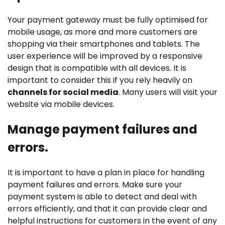
Your payment gateway must be fully optimised for
mobile usage, as more and more customers are
shopping via their smartphones and tablets. The
user experience will be improved by a responsive
design that is compatible with all devices. It is
important to consider this if you rely heavily on
channels for social media
. Many users will visit your
website via mobile devices.
Manage payment failures and
errors.
It is important to have a plan in place for handling
payment failures and errors. Make sure your
payment system is able to detect and deal with
errors efficiently, and that it can provide clear and
helpful instructions for customers in the event of any