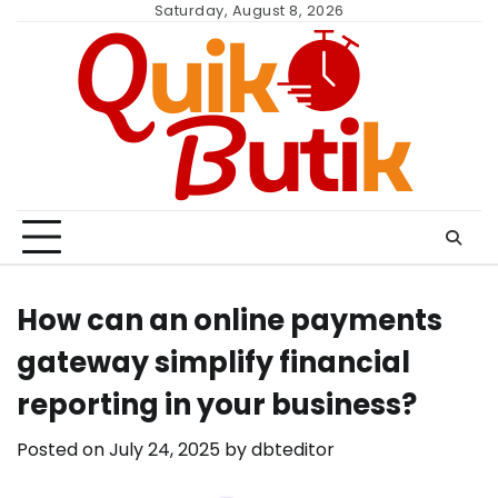
Skip
Saturday, August 8, 2026
to
content
How can an online payments
gateway simplify financial
reporting in your business?
Posted on
July 24, 2025
by
dbteditor