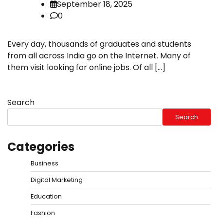
September 18, 2025
0
Every day, thousands of graduates and students
from all across India go on the Internet. Many of
them visit looking for online jobs. Of all […]
Search
Search
Categories
Business
Digital Marketing
Education
Fashion