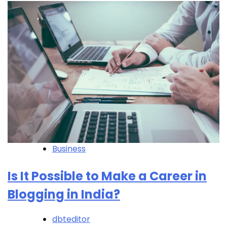
Business
Is It Possible to Make a Career in
Blogging in India?
dbteditor