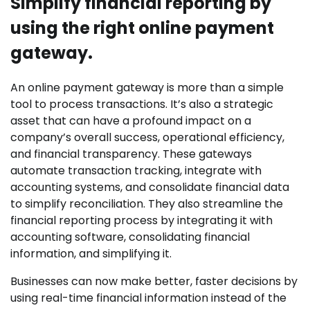
Simplify financial reporting by
using the right online payment
gateway.
An online payment gateway is more than a simple
tool to process transactions. It’s also a strategic
asset that can have a profound impact on a
company’s overall success, operational efficiency,
and financial transparency. These gateways
automate transaction tracking, integrate with
accounting systems, and consolidate financial data
to simplify reconciliation. They also streamline the
financial reporting process by integrating it with
accounting software, consolidating financial
information, and simplifying it.
Businesses can now make better, faster decisions by
using real-time financial information instead of the