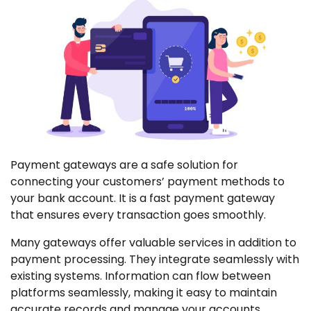
Payment gateways are a safe solution for
connecting your customers’ payment methods to
your bank account. It is a fast payment gateway
that ensures every transaction goes smoothly.
Many gateways offer valuable services in addition to
payment processing. They integrate seamlessly with
existing systems. Information can flow between
platforms seamlessly, making it easy to maintain
accurate records and manage your accounts.