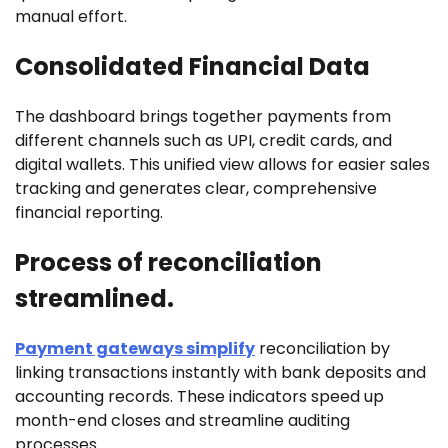
manual effort.
Consolidated Financial Data
The dashboard brings together payments from
different channels such as UPI, credit cards, and
digital wallets. This unified view allows for easier sales
tracking and generates clear, comprehensive
financial reporting.
Process of reconciliation
streamlined.
Payment gateways simplify
reconciliation by
linking transactions instantly with bank deposits and
accounting records. These indicators speed up
month-end closes and streamline auditing
processes.