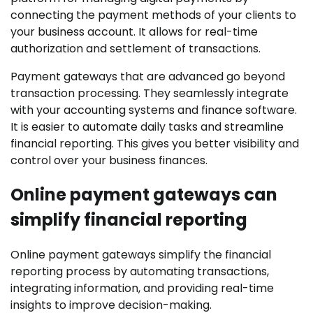
connecting the payment methods of your clients to
your business account. It allows for real-time
authorization and settlement of transactions.
Payment gateways that are advanced go beyond
transaction processing. They seamlessly integrate
with your accounting systems and finance software.
It is easier to automate daily tasks and streamline
financial reporting. This gives you better visibility and
control over your business finances.
Online payment gateways can
simplify financial reporting
Online payment gateways simplify the financial
reporting process by automating transactions,
integrating information, and providing real-time
insights to improve decision-making.