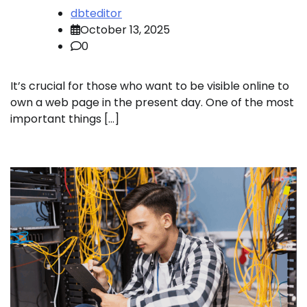
dbteditor
October 13, 2025
0
It’s crucial for those who want to be visible online to
own a web page in the present day. One of the most
important things […]