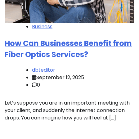
Business
How Can Businesses Benefit from
Fiber Optics Services?
dbteditor
September 12, 2025
0
Let’s suppose you are in an important meeting with
your client, and suddenly the internet connection
drops. You can imagine how you will feel at […]