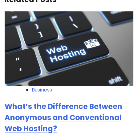
Business
What’s the Difference Between
Anonymous and Conventional
Web Hosting?