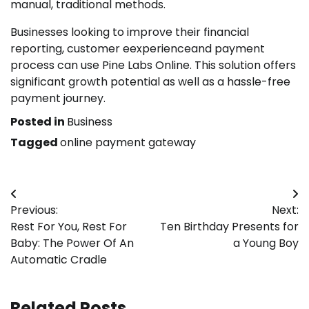
manual, traditional methods.
Businesses looking to improve their financial
reporting, customer eexperienceand payment
process can use Pine Labs Online. This solution offers
significant growth potential as well as a hassle-free
payment journey.
Posted in
Business
Tagged
online payment gateway
Post
Previous:
Next:
navigation
Rest For You, Rest For
Ten Birthday Presents for
Baby: The Power Of An
a Young Boy
Automatic Cradle
Related Posts