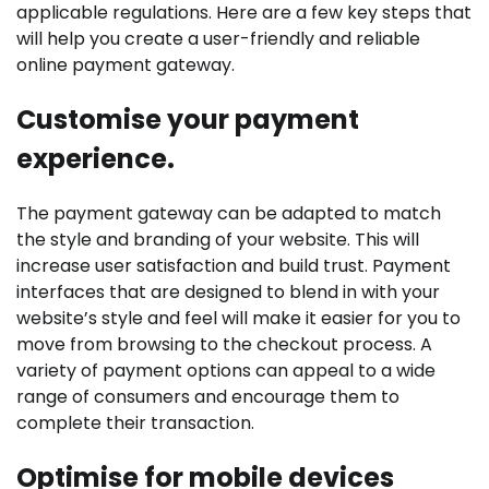
applicable regulations. Here are a few key steps that
will help you create a user-friendly and reliable
online payment gateway.
Customise your payment
experience.
The payment gateway can be adapted to match
the style and branding of your website. This will
increase user satisfaction and build trust. Payment
interfaces that are designed to blend in with your
website’s style and feel will make it easier for you to
move from browsing to the checkout process. A
variety of payment options can appeal to a wide
range of consumers and encourage them to
complete their transaction.
Optimise for mobile devices