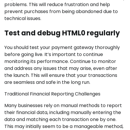
problems. This will reduce frustration and help
prevent purchases from being abandoned due to
technical issues.
Test and debug HTML0 regularly
You should test your payment gateway thoroughly
before going live. It’s important to continue
monitoring its performance. Continue to monitor
and address any issues that may arise, even after
the launch. This will ensure that your transactions
are seamless and safe in the long run.
Traditional Financial Reporting Challenges
Many businesses rely on manual methods to report
their financial data, including manually entering the
data and matching each transaction one by one.
This may initially seem to be a manageable method,