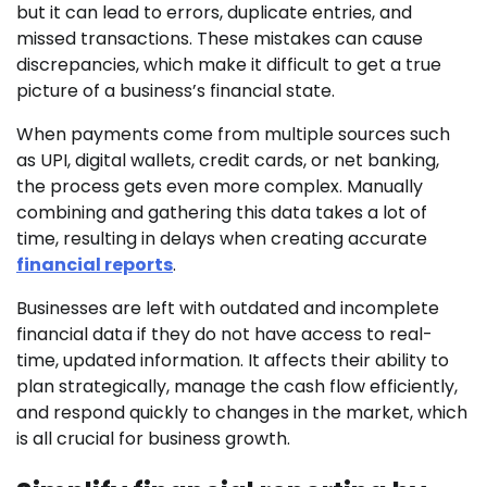
but it can lead to errors, duplicate entries, and
missed transactions. These mistakes can cause
discrepancies, which make it difficult to get a true
picture of a business’s financial state.
When payments come from multiple sources such
as UPI, digital wallets, credit cards, or net banking,
the process gets even more complex. Manually
combining and gathering this data takes a lot of
time, resulting in delays when creating accurate
financial reports
.
Businesses are left with outdated and incomplete
financial data if they do not have access to real-
time, updated information. It affects their ability to
plan strategically, manage the cash flow efficiently,
and respond quickly to changes in the market, which
is all crucial for business growth.