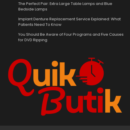
The Perfect Pair: Extra Large Table Lamps and Blue
Bedside Lamps
Implant Denture Replacement Service Explained: What
Patients Need To Know
You Should Be Aware of Four Programs and Five Causes
for DVD Ripping