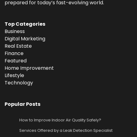
prepared for today’s fast-evolving world.
Top Categories
Business
Digital Marketing
Real Estate
Finance
Featured
Home Improvement
Lifestyle
Technology
Popular Posts
How to Improve Indoor Air Quality Safely?
Services Offered by a Leak Detection Specialist