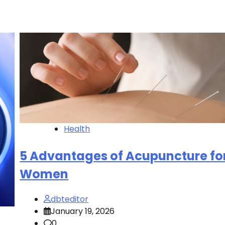
Health
5 Advantages of Acupuncture fo
Women
dbteditor
January 19, 2026
0