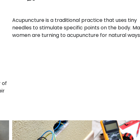
Acupuncture is a traditional practice that uses tiny
needles to stimulate specific points on the body. M
women are turning to acupuncture for natural ways
 of
ir