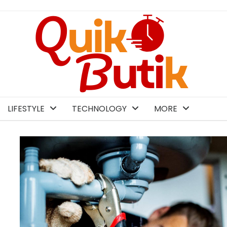
LIFESTYLE
TECHNOLOGY
MORE