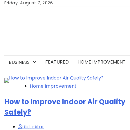
Skip
Friday, August 7, 2026
to
content
FEATURED
HOME IMPROVEMENT
BUSINESS
Home Improvement
How to Improve Indoor Air Quality
Safely?
dbteditor