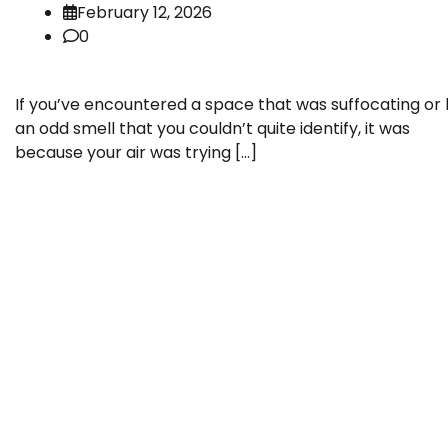
February 12, 2026
0
If you’ve encountered a space that was suffocating or
an odd smell that you couldn’t quite identify, it was
because your air was trying […]