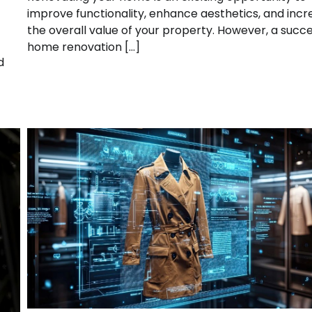
improve functionality, enhance aesthetics, and inc
the overall value of your property. However, a succe
home renovation […]
d