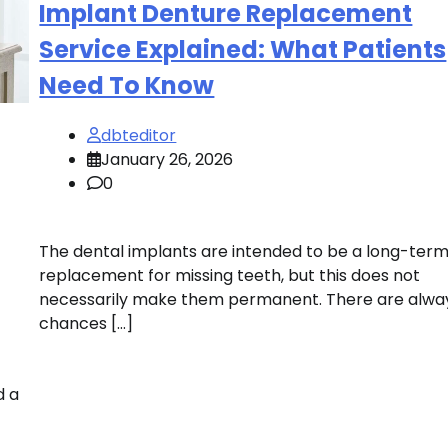
Implant Denture Replacement
Service Explained: What Patients
Need To Know
dbteditor
January 26, 2026
0
The dental implants are intended to be a long-ter
replacement for missing teeth, but this does not
necessarily make them permanent. There are alwa
chances […]
d a