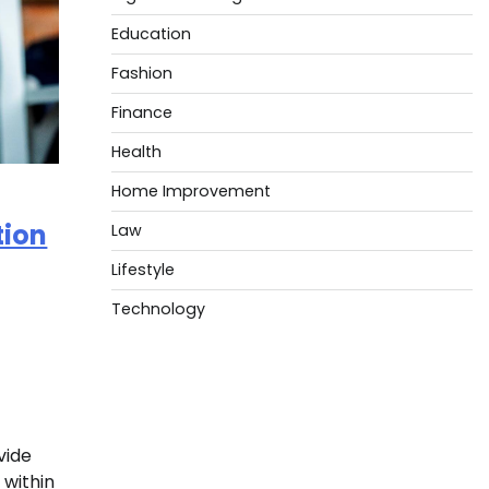
Education
Fashion
Finance
Health
Home Improvement
tion
Law
Lifestyle
Technology
vide
 within