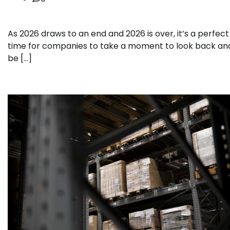
As 2026 draws to an end and 2026 is over, it’s a perfect
time for companies to take a moment to look back an
be […]