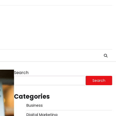
Search
Search
Categories
Business
Digital Marketing