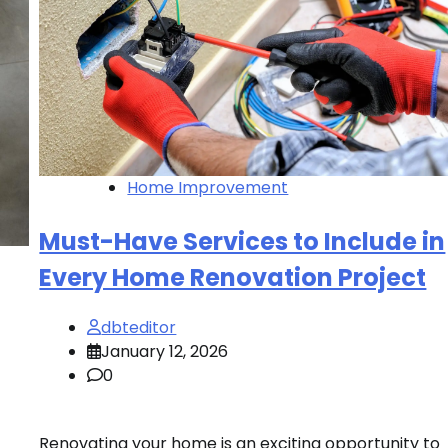
Home Improvement
Must-Have Services to Include in
Every Home Renovation Project
dbteditor
January 12, 2026
0
Renovating your home is an exciting opportunity to