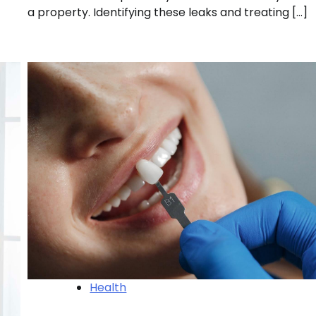
a property. Identifying these leaks and treating […]
Health