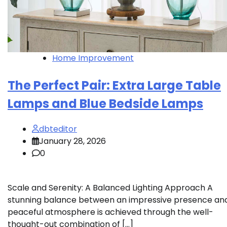
Home Improvement
The Perfect Pair: Extra Large Table
Lamps and Blue Bedside Lamps
dbteditor
January 28, 2026
0
Scale and Serenity: A Balanced Lighting Approach A
stunning balance between an impressive presence an
peaceful atmosphere is achieved through the well-
thought-out combination of […]