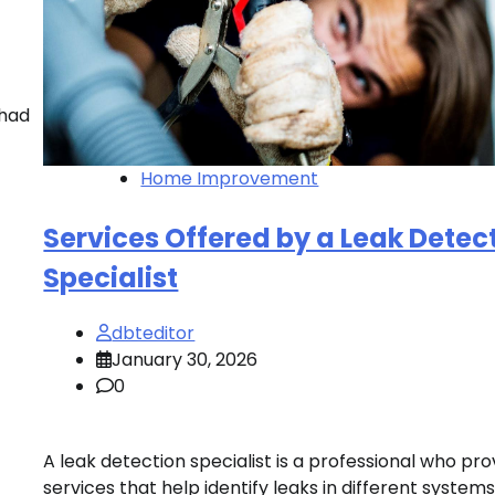
 had
Home Improvement
Services Offered by a Leak Detec
Specialist
dbteditor
January 30, 2026
0
A leak detection specialist is a professional who pro
services that help identify leaks in different systems