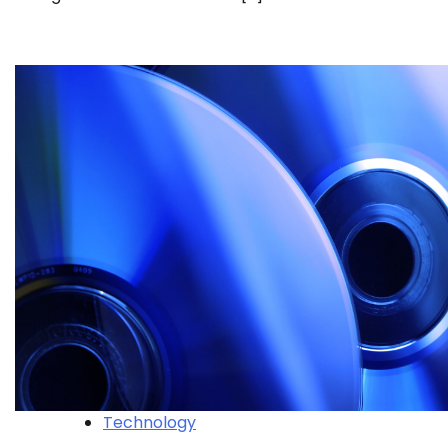
Technology