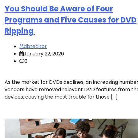
You Should Be Aware of Four
Programs and Five Causes for DVD
Ripping
dbteditor
January 22, 2026
0
As the market for DVDs declines, an increasing number
vendors have removed relevant DVD features from the
devices, causing the most trouble for those […]