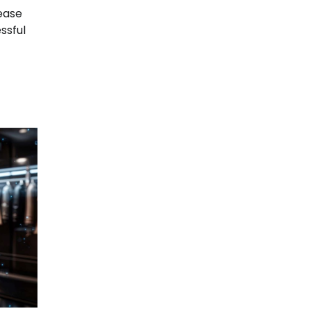
rease
ssful