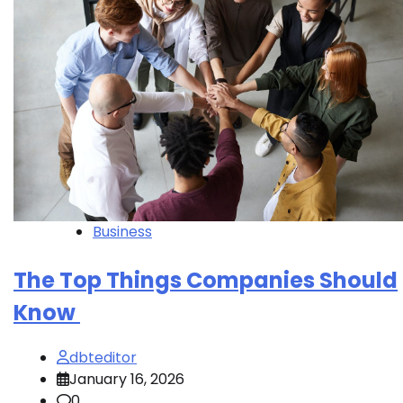
Business
The Top Things Companies Should
Know
dbteditor
January 16, 2026
0