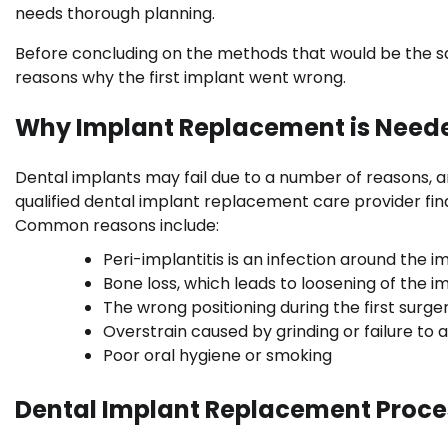
needs thorough planning.
Before concluding on the methods that would be the saf
reasons why the first implant went wrong.
Why Implant Replacement is Need
Dental implants may fail due to a number of reasons, and
qualified dental implant replacement care provider fi
Common reasons include:
Peri-implantitis is an infection around the i
Bone loss, which leads to loosening of the i
The wrong positioning during the first surger
Overstrain caused by grinding or failure to al
Poor oral hygiene or smoking
Dental Implant Replacement Proce