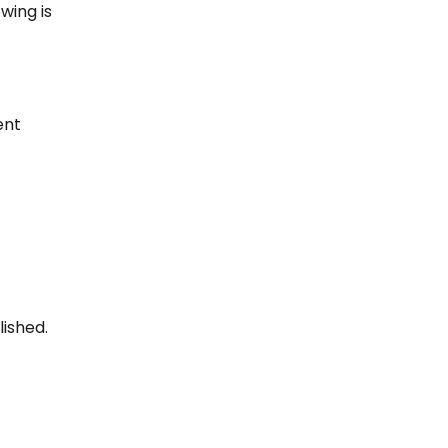
wing is
ent
ished.