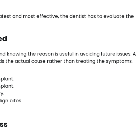
est and most effective, the dentist has to evaluate the
ed
 knowing the reason is useful in avoiding future issues. A
nds the actual cause rather than treating the symptoms.
mplant.
mplant.
y.
ign bites.
ss