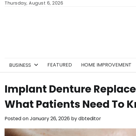
Skip
Thursday, August 6, 2026
to
content
FEATURED
HOME IMPROVEMENT
BUSINESS
Implant Denture Replace
What Patients Need To 
Posted on
January 26, 2026
by
dbteditor