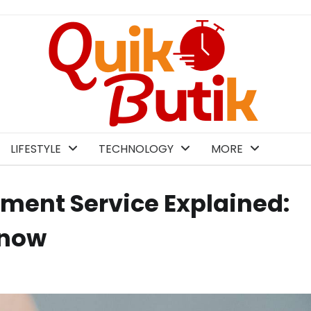
LIFESTYLE
TECHNOLOGY
MORE
ment Service Explained:
Know