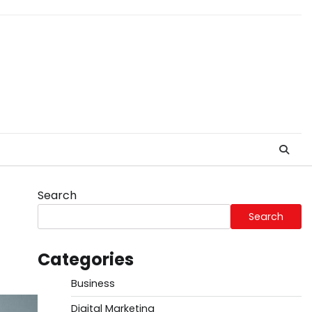
Search
Search
Categories
Business
Digital Marketing