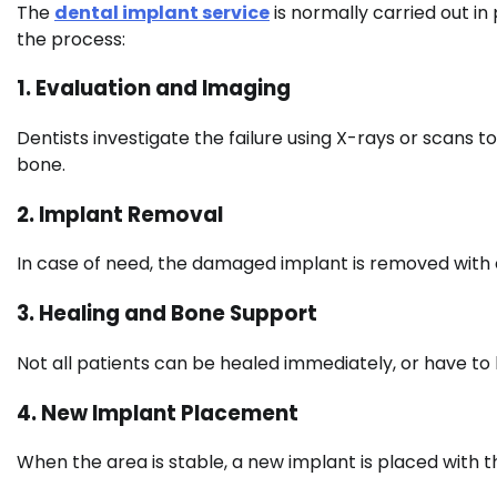
The
dental implant service
is normally carried out in
the process:
1. Evaluation and Imaging
Dentists investigate the failure using X-rays or scans to
bone.
2. Implant Removal
In case of need, the damaged implant is removed with 
3. Healing and Bone Support
Not all patients can be healed immediately, or have to
4. New Implant Placement
When the area is stable, a new implant is placed with 