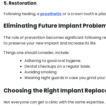
5. Restoration
Following healing, a
prosthetic
or a crown tooth is pla
Eliminating Future Implant Proble
The role of prevention becomes significant following 
to preserve your new implant and increase its life.
Things one should consider, include:
Adhering to good oral hygiene.
Dental checkups on a regular basis.
Avoiding smoking
Wearing night guards in case you grind your
Choosing the Right Implant Repla
Not everyone can get a clinic with the same expertise. 