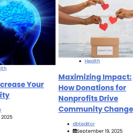
Health
lth
Maximizing Impact:
ncrease Your
How Donations for
ity
Nonprofits Drive
Community Chang
r
, 2025
dbteditor
September 19, 2025