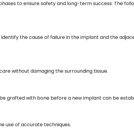
 phases to ensure safety and long-term success. The follo
 identify the cause of failure in the implant and the adjac
care without damaging the surrounding tissue.
 be grafted with bone before a new implant can be establ
the use of accurate techniques.