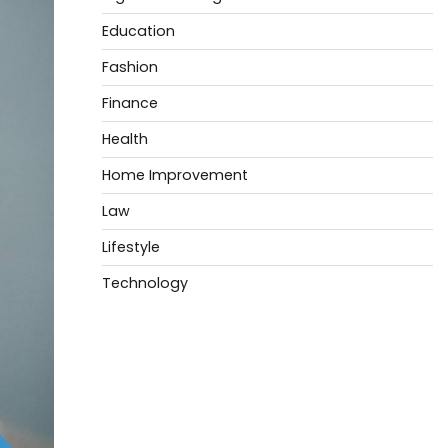
Education
Fashion
Finance
Health
Home Improvement
Law
Lifestyle
Technology