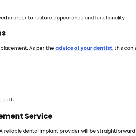
ced in order to restore appearance and functionality.
ms
replacement. As per the
advice of your dentist
, this can
 teeth.
cement Service
A reliable dental implant provider will be straightforward