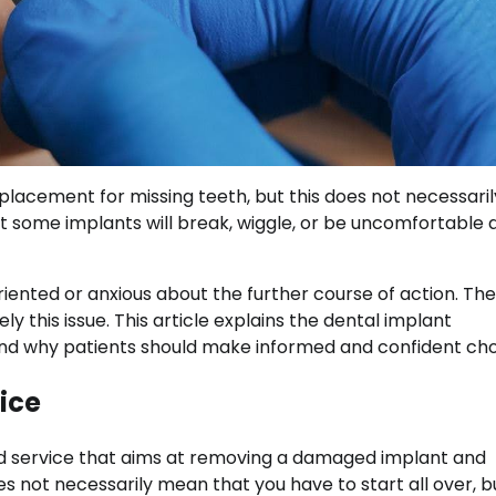
lacement for missing teeth, but this does not necessaril
ome implants will break, wiggle, or be uncomfortable a
ented or anxious about the further course of action. Ther
y this issue. This article explains the dental implant
nd why patients should make informed and confident cho
ice
ed service that aims at removing a damaged implant and
 not necessarily mean that you have to start all over, bu