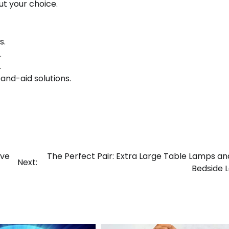
t your choice.
s.
.
.
nd-aid solutions.
ive
The Perfect Pair: Extra Large Table Lamps an
Next:
Bedside 