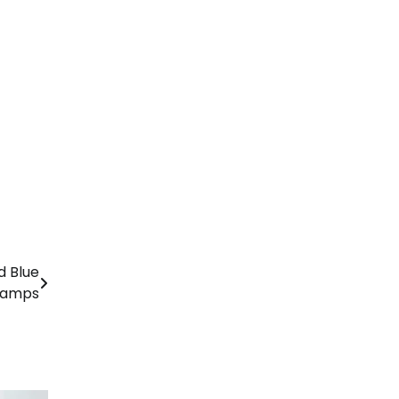
d Blue
Lamps