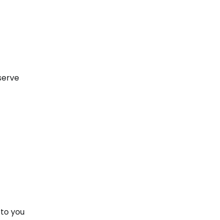
 serve
 to you