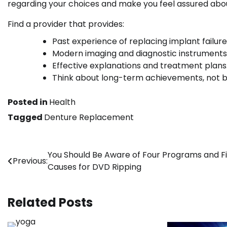
regarding your choices and make you feel assured abou
Find a provider that provides:
Past experience of replacing implant failure
Modern imaging and diagnostic instruments
Effective explanations and treatment plans
Think about long-term achievements, not ba
Posted in
Health
Tagged
Denture Replacement
Post
You Should Be Aware of Four Programs and F
Previous:
Causes for DVD Ripping
navigation
Related Posts