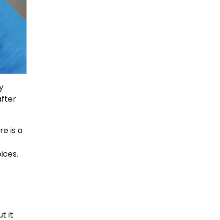
y
fter
e is a
ices.
t it