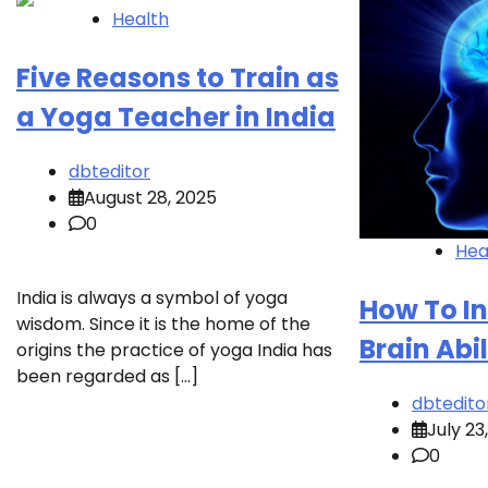
Health
Five Reasons to Train as
a Yoga Teacher in India
dbteditor
August 28, 2025
0
Hea
India is always a symbol of yoga
How To I
wisdom. Since it is the home of the
Brain Abil
origins the practice of yoga India has
been regarded as […]
dbtedito
July 23
0