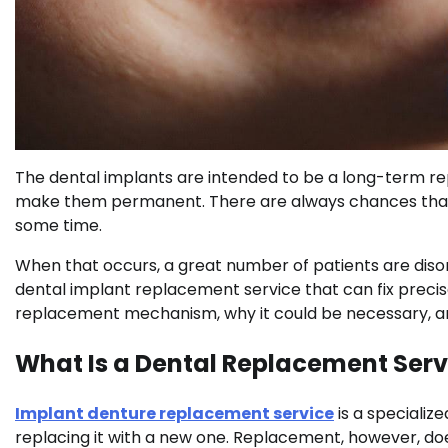
The dental implants are intended to be a long-term rep
make them permanent. There are always chances that s
some time.
When that occurs, a great number of patients are disori
dental implant replacement service that can fix precisel
replacement mechanism, why it could be necessary, a
What Is a Dental Replacement Serv
Implant denture replacement service
is a specializ
replacing it with a new one. Replacement, however, does