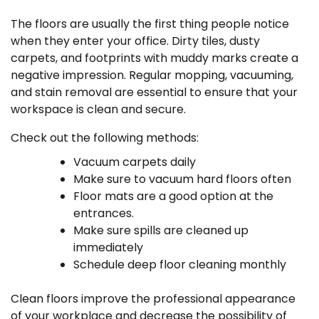
The floors are usually the first thing people notice
when they enter your office. Dirty tiles, dusty
carpets, and footprints with muddy marks create a
negative impression. Regular mopping, vacuuming,
and stain removal are essential to ensure that your
workspace is clean and secure.
Check out the following methods:
Vacuum carpets daily
Make sure to vacuum hard floors often
Floor mats are a good option at the
entrances.
Make sure spills are cleaned up
immediately
Schedule deep floor cleaning monthly
Clean floors improve the professional appearance
of your workplace and decrease the possibility of