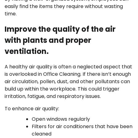
easily find the items they require without wasting
time.
Improve the quality of the air
with plants and proper
ventilation.
A healthy air quality is often a neglected aspect that
is overlooked in Office Cleaning. If there isn’t enough
air circulation, pollen, dust, and other pollutants can
build up within the workplace. This could trigger
irritation, fatigue, and respiratory issues.
To enhance air quality:
Open windows regularly
Filters for air conditioners that have been
cleaned