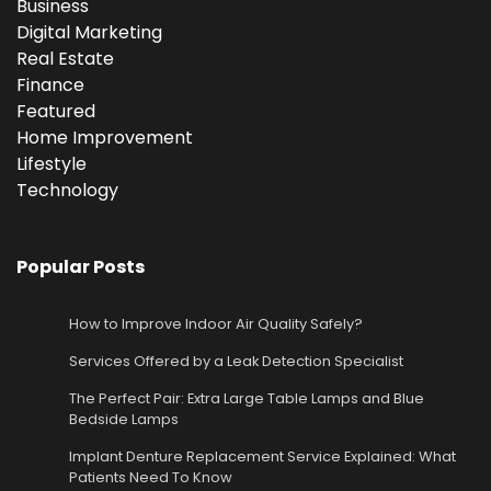
Business
Digital Marketing
Real Estate
Finance
Featured
Home Improvement
Lifestyle
Technology
Popular Posts
How to Improve Indoor Air Quality Safely?
Services Offered by a Leak Detection Specialist
The Perfect Pair: Extra Large Table Lamps and Blue
Bedside Lamps
Implant Denture Replacement Service Explained: What
Patients Need To Know