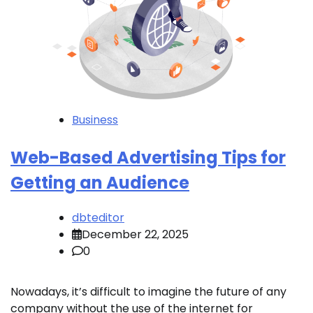
Business
Web-Based Advertising Tips for
Getting an Audience
dbteditor
December 22, 2025
0
Nowadays, it’s difficult to imagine the future of any
company without the use of the internet for