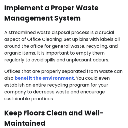
Implement a Proper Waste
Management System
A streamlined waste disposal process is a crucial
aspect of Office Cleaning. Set up bins with labels all
around the office for general waste, recycling, and
organic items. It is important to empty them
regularly to avoid spills and unpleasant odours.
Offices that are properly separated from waste can
also
benefit the environment
. You could even
establish an entire recycling program for your
company to decrease waste and encourage
sustainable practices.
Keep Floors Clean and Well-
Maintained