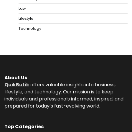
Law
Lifestyle
Technology
About Us
QuikButik
offers valuable insights into business,
lifestyle, and technology. Our mission is to keep
individuals and professionals informed, inspired, and
prepared for today’s fast-evolving world.
Top Categories