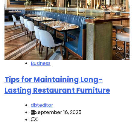
Business
Tips for Maintaining Long-
Lasting Restaurant Furniture
dbteditor
September 16, 2025
0