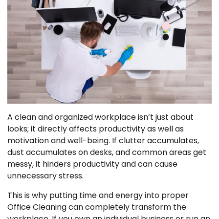
A clean and organized workplace isn’t just about
looks; it directly affects productivity as well as
motivation and well-being. If clutter accumulates,
dust accumulates on desks, and common areas get
messy, it hinders productivity and can cause
unnecessary stress.
This is why putting time and energy into proper
Office Cleaning can completely transform the
workplace. If you own an individual business or run an