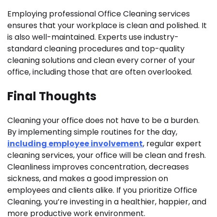
Employing professional Office Cleaning services
ensures that your workplace is clean and polished. It
is also well-maintained. Experts use industry-
standard cleaning procedures and top-quality
cleaning solutions and clean every corner of your
office, including those that are often overlooked.
Final Thoughts
Cleaning your office does not have to be a burden.
By implementing simple routines for the day,
including employee involvement
, regular expert
cleaning services, your office will be clean and fresh.
Cleanliness improves concentration, decreases
sickness, and makes a good impression on
employees and clients alike. If you prioritize Office
Cleaning, you’re investing in a healthier, happier, and
more productive work environment.