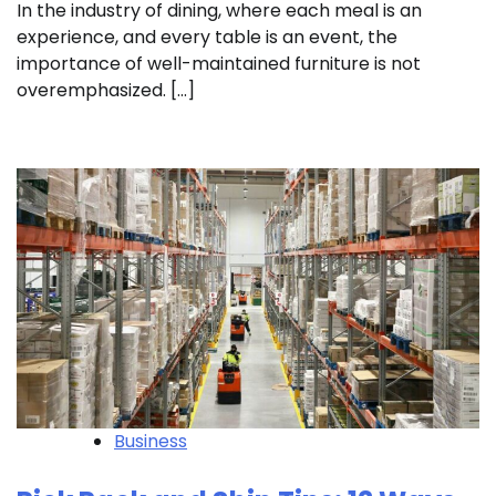
In the industry of dining, where each meal is an
experience, and every table is an event, the
importance of well-maintained furniture is not
overemphasized. […]
Business