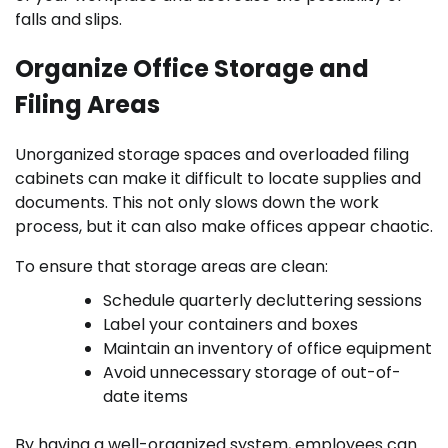
falls and slips.
Organize Office Storage and
Filing Areas
Unorganized storage spaces and overloaded filing
cabinets can make it difficult to locate supplies and
documents. This not only slows down the work
process, but it can also make offices appear chaotic.
To ensure that storage areas are clean:
Schedule quarterly decluttering sessions
Label your containers and boxes
Maintain an inventory of office equipment
Avoid unnecessary storage of out-of-
date items
By having a well-organized system, employees can