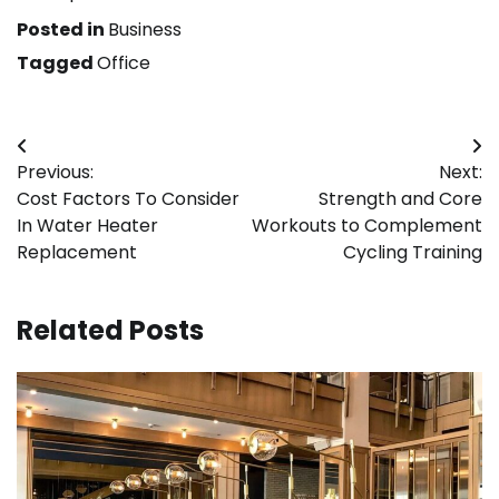
Posted in
Business
Tagged
Office
Post
Previous:
Next:
navigation
Cost Factors To Consider
Strength and Core
In Water Heater
Workouts to Complement
Replacement
Cycling Training
Related Posts