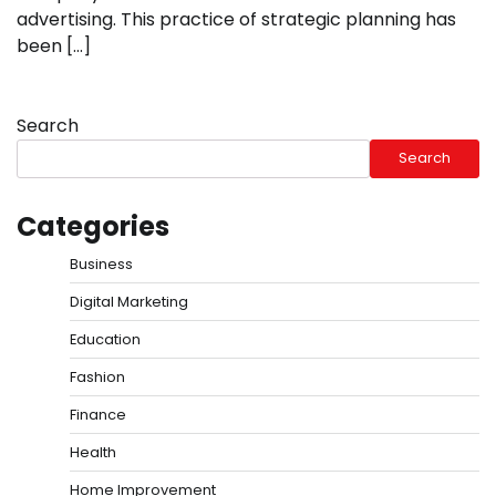
advertising. This practice of strategic planning has
been […]
Search
Search
Categories
Business
Digital Marketing
Education
Fashion
Finance
Health
Home Improvement