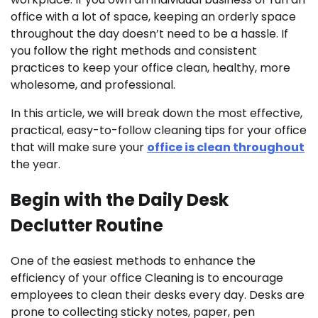
office with a lot of space, keeping an orderly space
throughout the day doesn’t need to be a hassle. If
you follow the right methods and consistent
practices to keep your office clean, healthy, more
wholesome, and professional.
In this article, we will break down the most effective,
practical, easy-to-follow cleaning tips for your office
that will make sure your
office is clean throughout
the year.
Begin with the Daily Desk
Declutter Routine
One of the easiest methods to enhance the
efficiency of your office Cleaning is to encourage
employees to clean their desks every day. Desks are
prone to collecting sticky notes, paper, pen