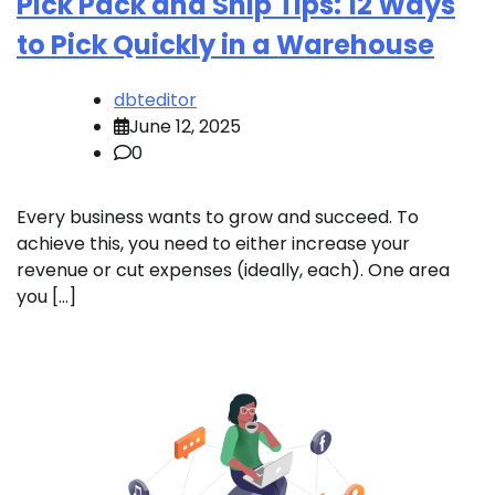
Pick Pack and Ship Tips: 12 Ways
to Pick Quickly in a Warehouse
dbteditor
June 12, 2025
0
Every business wants to grow and succeed. To
achieve this, you need to either increase your
revenue or cut expenses (ideally, each). One area
you […]