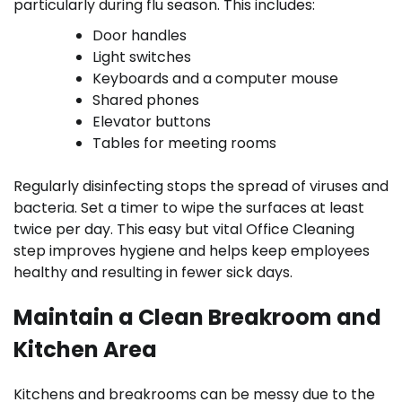
particularly during flu season. This includes:
Door handles
Light switches
Keyboards and a computer mouse
Shared phones
Elevator buttons
Tables for meeting rooms
Regularly disinfecting stops the spread of viruses and
bacteria. Set a timer to wipe the surfaces at least
twice per day. This easy but vital Office Cleaning
step improves hygiene and helps keep employees
healthy and resulting in fewer sick days.
Maintain a Clean Breakroom and
Kitchen Area
Kitchens and breakrooms can be messy due to the