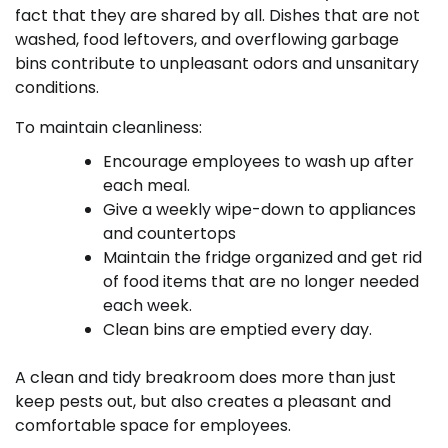
fact that they are shared by all. Dishes that are not
washed, food leftovers, and overflowing garbage
bins contribute to unpleasant odors and unsanitary
conditions.
To maintain cleanliness:
Encourage employees to wash up after
each meal.
Give a weekly wipe-down to appliances
and countertops
Maintain the fridge organized and get rid
of food items that are no longer needed
each week.
Clean bins are emptied every day.
A clean and tidy breakroom does more than just
keep pests out, but also creates a pleasant and
comfortable space for employees.