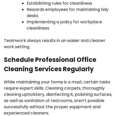
Establishing rules for cleanliness
Rewards employees for maintaining tidy
desks
Implementing a policy for workplace
cleanliness
Teamwork always results in an easier and cleaner
work setting.
Schedule Professional Office
Cleaning Services Regularly
While maintaining your home is a must, certain tasks
require expert skills. Cleaning carpets, thoroughly
cleaning upholstery, disinfecting it, polishing surfaces,
as well as sanitation of restrooms, aren’t possible
successfully without the proper equipment and
experienced cleaners.