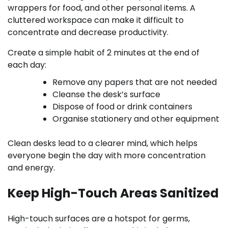
wrappers for food, and other personal items. A
cluttered workspace can make it difficult to
concentrate and decrease productivity.
Create a simple habit of 2 minutes at the end of
each day:
Remove any papers that are not needed
Cleanse the desk’s surface
Dispose of food or drink containers
Organise stationery and other equipment
Clean desks lead to a clearer mind, which helps
everyone begin the day with more concentration
and energy.
Keep High-Touch Areas Sanitized
High-touch surfaces are a hotspot for germs,