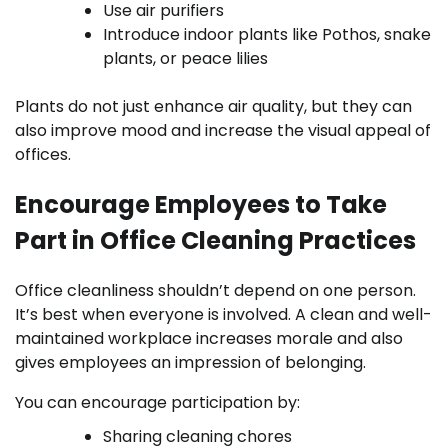
Use air purifiers
Introduce indoor plants like Pothos, snake
plants, or peace lilies
Plants do not just enhance air quality, but they can
also improve mood and increase the visual appeal of
offices.
Encourage Employees to Take
Part in Office Cleaning Practices
Office cleanliness shouldn’t depend on one person.
It’s best when everyone is involved. A clean and well-
maintained workplace increases morale and also
gives employees an impression of belonging.
You can encourage participation by:
Sharing cleaning chores