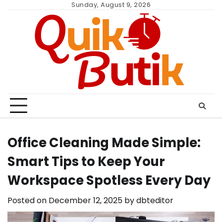
Skip
Sunday, August 9, 2026
to
content
Office Cleaning Made Simple:
Smart Tips to Keep Your
Workspace Spotless Every Day
Posted on
December 12, 2025
by
dbteditor