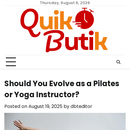
Skip
Thursday, August 6, 2026
to
content
Should You Evolve as a Pilates
or Yoga Instructor?
Posted on
August 19, 2025
by
dbteditor