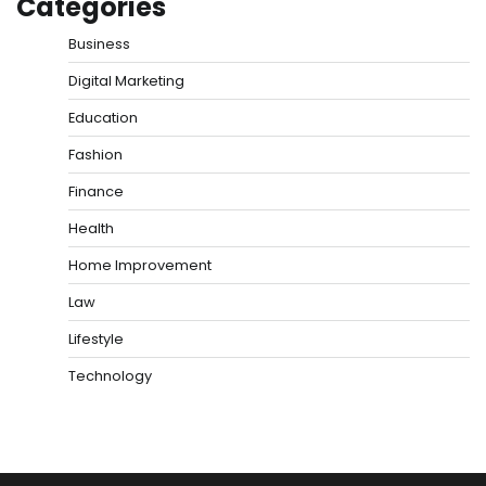
Categories
Business
Digital Marketing
Education
Fashion
Finance
Health
Home Improvement
Law
Lifestyle
Technology