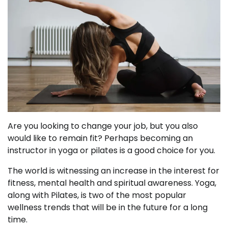
Are you looking to change your job, but you also
would like to remain fit? Perhaps becoming an
instructor in yoga or pilates is a good choice for you.
The world is witnessing an increase in the interest for
fitness, mental health and spiritual awareness. Yoga,
along with Pilates, is two of the most popular
wellness trends that will be in the future for a long
time.