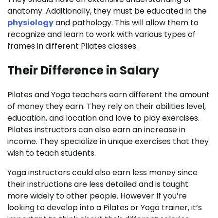
anatomy. Additionally, they must be educated in the
physiology
and pathology. This will allow them to
recognize and learn to work with various types of
frames in different Pilates classes.
Their Difference in Salary
Pilates and Yoga teachers earn different the amount
of money they earn. They rely on their abilities level,
education, and location and love to play exercises.
Pilates instructors can also earn an increase in
income. They specialize in unique exercises that they
wish to teach students.
Yoga instructors could also earn less money since
their instructions are less detailed and is taught
more widely to other people. However If you’re
looking to develop into a Pilates or Yoga trainer, it’s