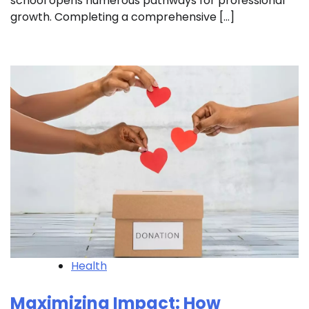
school opens numerous pathways for professional
growth. Completing a comprehensive […]
Health
Maximizing Impact: How