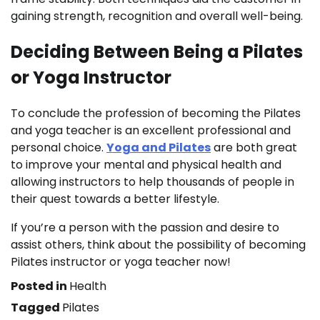
gaining strength, recognition and overall well-being.
Deciding Between Being a Pilates
or Yoga Instructor
To conclude the profession of becoming the Pilates
and yoga teacher is an excellent professional and
personal choice.
Yoga and Pilates
are both great
to improve your mental and physical health and
allowing instructors to help thousands of people in
their quest towards a better lifestyle.
If you’re a person with the passion and desire to
assist others, think about the possibility of becoming
Pilates instructor or yoga teacher now!
Posted in
Health
Tagged
Pilates