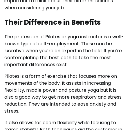
important to think about their different salaries
when considering your job.
Their Difference in Benefits
The profession of Pilates or yoga instructor is a well-
known type of self-employment. These can be
lucrative when you’re an expert in the field. If you’re
contemplating the best path to take the most
important differences exist.
Pilates is a form of exercise that focuses more on
movements of the body. It assists in increasing
flexibility, middle power and posture yoga but it is
also a good way to get more respiratory and stress
reduction. They are intended to ease anxiety and
stress.
It also allows for boom flexibility while focusing to
frame stability. Both techniques aid the customer in