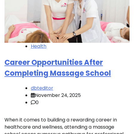
Health
Career Opportunities After
Completing Massage School
dbteditor
November 24, 2025
0
When it comes to building a rewarding career in
healthcare and wellness, attending a massage