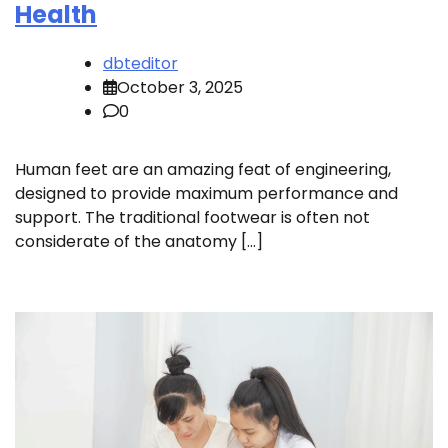
Health
dbteditor
October 3, 2025
0
Human feet are an amazing feat of engineering,
designed to provide maximum performance and
support. The traditional footwear is often not
considerate of the anatomy […]