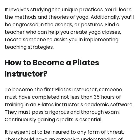
It involves studying the unique practices. You’ll learn
the methods and theories of yoga. Additionally, you’ll
be engrossed in the asanas, or postures. Find a
teacher who can help you create yoga classes.
Locate someone to assist you in implementing
teaching strategies.
How to Become a Pilates
Instructor?
To become the first Pilates instructor, someone
must have completed not less than 35 hours of
training in an Pilates instructor’s academic software.
They must pass a rigorous and thorough exam.
Continuously gaining credits is essential.
It is essential to be insured to any form of threat.
They should have an extensive understanding of