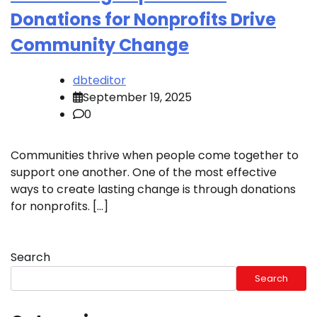
Donations for Nonprofits Drive
Community Change
dbteditor
September 19, 2025
0
Communities thrive when people come together to
support one another. One of the most effective
ways to create lasting change is through donations
for nonprofits. […]
Search
Search