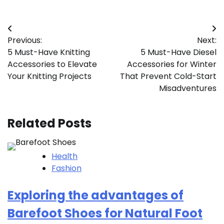
Post
Previous:
Next:
navigation
5 Must-Have Knitting
5 Must-Have Diesel
Accessories to Elevate
Accessories for Winter
Your Knitting Projects
That Prevent Cold-Start
Misadventures
Related Posts
Health
Fashion
Exploring the advantages of
Barefoot Shoes for Natural Foot