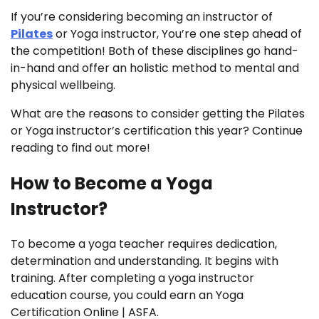
If you’re considering becoming an instructor of
Pilates
or Yoga instructor, You’re one step ahead of
the competition! Both of these disciplines go hand-
in-hand and offer an holistic method to mental and
physical wellbeing.
What are the reasons to consider getting the Pilates
or Yoga instructor’s certification this year? Continue
reading to find out more!
How to Become a Yoga
Instructor?
To become a yoga teacher requires dedication,
determination and understanding. It begins with
training. After completing a yoga instructor
education course, you could earn an Yoga
Certification Online | ASFA.