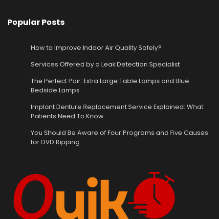
Popular Posts
How to Improve Indoor Air Quality Safely?
Services Offered by a Leak Detection Specialist
The Perfect Pair: Extra Large Table Lamps and Blue
Bedside Lamps
Implant Denture Replacement Service Explained: What
Patients Need To Know
You Should Be Aware of Four Programs and Five Causes
for DVD Ripping