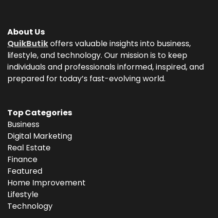
About Us
QuikButik
offers valuable insights into business,
lifestyle, and technology. Our mission is to keep
individuals and professionals informed, inspired, and
prepared for today’s fast-evolving world.
Top Categories
Business
Digital Marketing
Real Estate
Finance
Featured
Home Improvement
Lifestyle
Technology