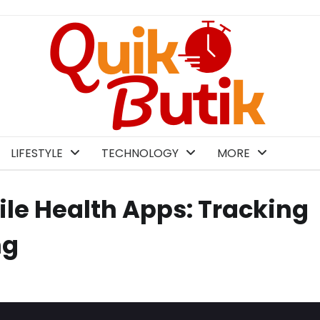
LIFESTYLE
TECHNOLOGY
MORE
le Health Apps: Tracking
ng