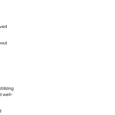
oved
bout
ilizing
d well-
d