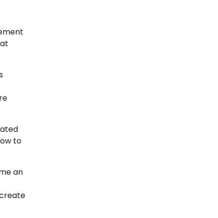
gement
at
s
re
tated
row to
ome an
 create