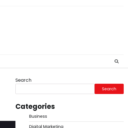
Search
Search
Categories
Business
Digital Marketing