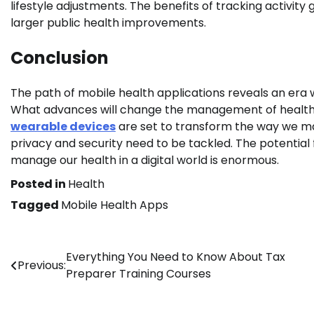
lifestyle adjustments. The benefits of tracking activi
larger public health improvements.
Conclusion
The path of mobile health applications reveals an era 
What advances will change the management of health? T
wearable devices
are set to transform the way we ma
privacy and security need to be tackled. The potential
manage our health in a digital world is enormous.
Posted in
Health
Tagged
Mobile Health Apps
Post
Everything You Need to Know About Tax
Previous:
Preparer Training Courses
navigation