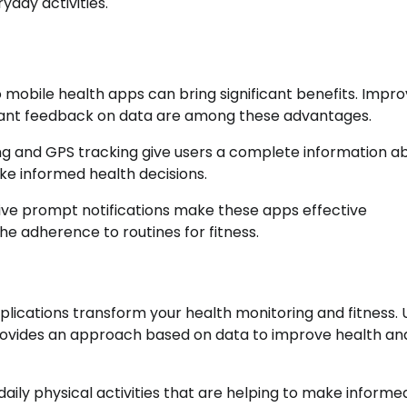
yday activities.
 mobile health apps can bring significant benefits. Impr
nt feedback on data are among these advantages.
ing and GPS tracking give users a complete information a
ke informed health decisions.
eceive prompt notifications make these apps effective
he adherence to routines for fitness.
plications transform your health monitoring and fitness. Ut
ovides an approach based on data to improve health an
 daily physical activities that are helping to make informe