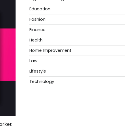
Education
Fashion
Finance
Health
Home Improvement
Law
Lifestyle
Technology
market