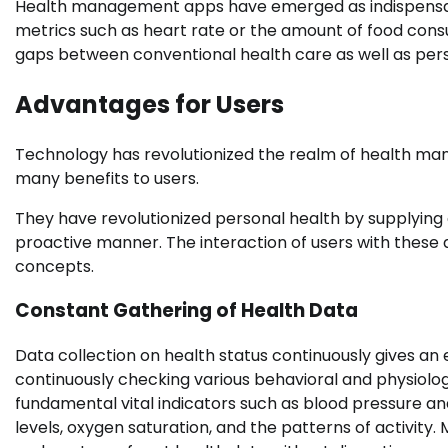
Health management apps have emerged as indispensabl
metrics such as heart rate or the amount of food consu
gaps between conventional health care as well as pe
Advantages for Users
Technology has revolutionized the realm of health man
many benefits to users.
They have revolutionized personal health by supplying 
proactive manner. The interaction of users with these
concepts.
Constant Gathering of Health Data
Data collection on health status continuously gives an e
continuously checking various behavioral and physiolo
fundamental vital indicators such as blood pressure and
levels, oxygen saturation, and the patterns of activity