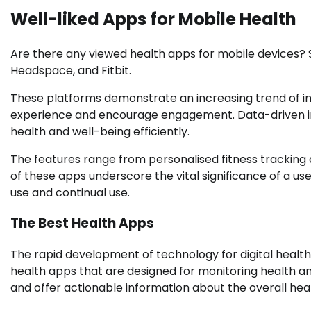
Well-liked Apps for Mobile Health
Are there any viewed health apps for mobile devices?
Headspace, and Fitbit.
These platforms demonstrate an increasing trend of in
experience and encourage engagement. Data-driven insi
health and well-being efficiently.
The features range from personalised fitness tracking 
of these apps underscore the vital significance of a use
use and continual use.
The Best Health Apps
The rapid development of technology for digital health
health apps that are designed for monitoring health and
and offer actionable information about the overall heal