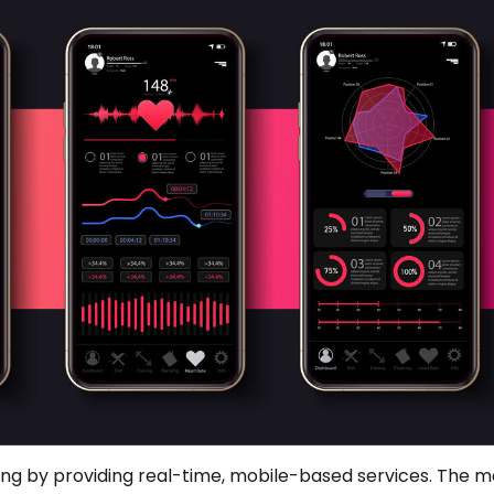
ing by providing real-time, mobile-based services. The 