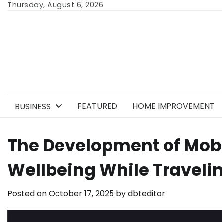
Skip
Thursday, August 6, 2026
to
content
FEATURED
HOME IMPROVEMENT
BUSINESS
The Development of Mobi
Wellbeing While Traveli
Posted on
October 17, 2025
by
dbteditor