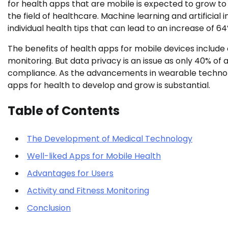
for health apps that are mobile is expected to grow to $
the field of healthcare. Machine learning and artificial
individual health tips that can lead to an increase of 
The benefits of health apps for mobile devices include 
monitoring. But data privacy is an issue as only 40% of
compliance. As the advancements in wearable technolo
apps for health to develop and grow is substantial.
Table of Contents
The Development of Medical Technology
Well-liked Apps for Mobile Health
Advantages for Users
Activity and Fitness Monitoring
Conclusion