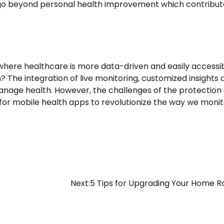
ty go beyond personal health improvement which contribut
where healthcare is more data-driven and easily accessib
he integration of live monitoring, customized insights 
nage health. However, the challenges of the protection 
 for mobile health apps to revolutionize the way we moni
Next:
5 Tips for Upgrading Your Home R