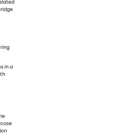
elated
bridge
ring
s in a
lth
he
ucose
ion