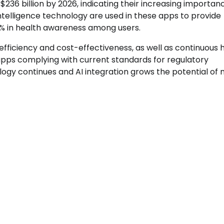
236 billion by 2026, indicating their increasing importanc
 intelligence technology are used in these apps to provide
64% in health awareness among users.
efficiency and cost-effectiveness, as well as continuous 
 apps complying with current standards for regulatory
gy continues and AI integration grows the potential of 