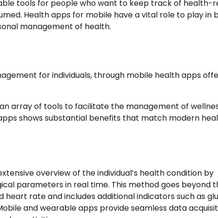
e tools for people who want to keep track of health-r
med. Health apps for mobile have a vital role to play in 
rsonal management of health.
agement for individuals, through mobile health apps offe
an array of tools to facilitate the management of wellnes
 apps shows substantial benefits that match modern hea
xtensive overview of the individual’s health condition by
gical parameters in real time. This method goes beyond t
 heart rate and includes additional indicators such as gl
. Mobile and wearable apps provide seamless data acquisit