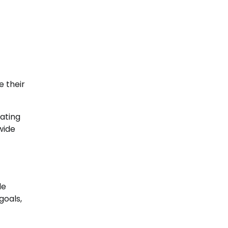
e their
rating
wide
le
goals,