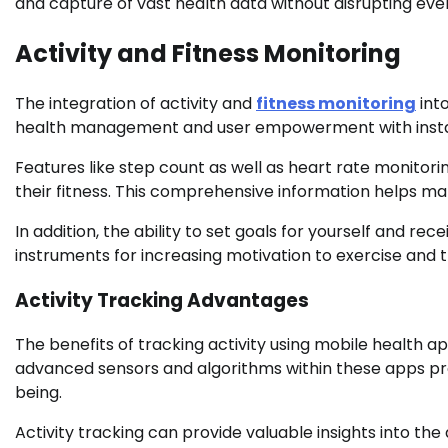
and capture of vast health data without disrupting ever
Activity and Fitness Monitoring
The integration of activity and
fitness monitoring
into
health management and user empowerment with insta
Features like step count as well as heart rate monitor
their fitness. This comprehensive information helps ma
In addition, the ability to set goals for yourself and r
instruments for increasing motivation to exercise and t
Activity Tracking Advantages
The benefits of tracking activity using mobile health ap
advanced sensors and algorithms within these apps pr
being.
Activity tracking can provide valuable insights into the