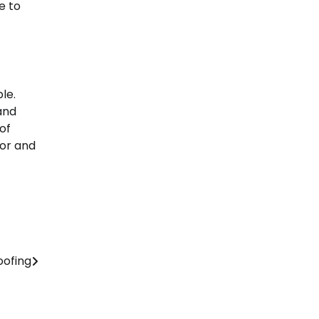
e to
le.
and
of
tor and
oofing