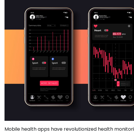
Mobile health apps have revolutionized health monitor