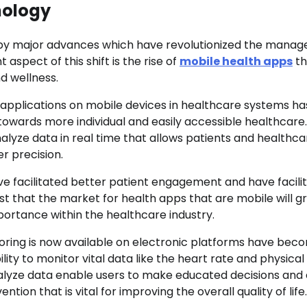
nology
 by major advances which have revolutionized the mana
 aspect of this shift is the rise of
mobile health apps
th
d wellness.
h applications on mobile devices in healthcare systems ha
n towards more individual and easily accessible healthcare.
nalyze data in real time that allows patients and healthca
r precision.
e facilitated better patient engagement and have facili
st that the market for health apps that are mobile will g
importance within the healthcare industry.
oring is now available on electronic platforms have bec
ity to monitor vital data like the heart rate and physical
 analyze data enable users to make educated decisions and
ion that is vital for improving the overall quality of life.