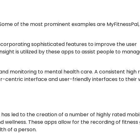
 Some of the most prominent examples are MyFitnessPal,
corporating sophisticated features to improve the user
ght is utilized by these apps to assist people to manag
and monitoring to mental health care. A consistent high 
r-centric interface and user-friendly interfaces to their 
 has led to the creation of a number of highly rated mobi
 wellness. These apps allow for the recording of fitness 
th of a person.