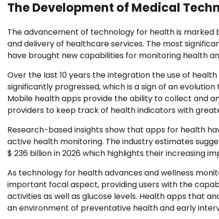
The Development of Medical Tech
The advancement of technology for health is marked
and delivery of healthcare services. The most significant
have brought new capabilities for monitoring health an
Over the last 10 years the integration the use of healt
significantly progressed, which is a sign of an evolutio
Mobile health apps provide the ability to collect and a
providers to keep track of health indicators with greate
Research-based insights show that apps for health hav
active health monitoring. The industry estimates sugge
$ 236 billion in 2026 which highlights their increasing 
As technology for health advances and wellness monit
important focal aspect, providing users with the capabil
activities as well as glucose levels. Health apps that
an environment of preventative health and early intervent