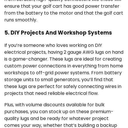
ensure that your golf cart has good power transfer
from the battery to the motor and that the golf cart
runs smoothly.
5. DIY Projects And Workshop Systems
If you’re someone who loves working on DIY
electrical projects, having 2 gauge AWG lugs on hand
is a game-changer. These lugs are ideal for creating
custom power connections in everything from home
workshops to off-grid power systems. From battery
storage units to small generators, you’ll find that
these lugs are perfect for safely connecting wires in
projects that need reliable electrical flow.
Plus, with volume discounts available for bulk
purchases, you can stock up on these premium-
quality lugs and be ready for whatever project
comes your way, whether that’s building a backup