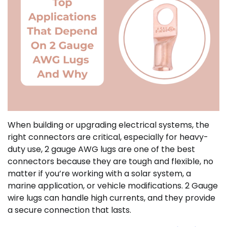
When building or upgrading electrical systems, the
right connectors are critical, especially for heavy-
duty use, 2 gauge AWG lugs are one of the best
connectors because they are tough and flexible, no
matter if you’re working with a solar system, a
marine application, or vehicle modifications. 2 Gauge
wire lugs can handle high currents, and they provide
a secure connection that lasts.