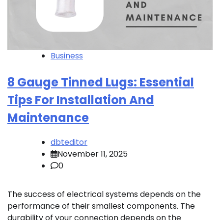
Business
8 Gauge Tinned Lugs: Essential
Tips For Installation And
Maintenance
dbteditor
November 11, 2025
0
The success of electrical systems depends on the
performance of their smallest components. The
durability of your connection depends on the