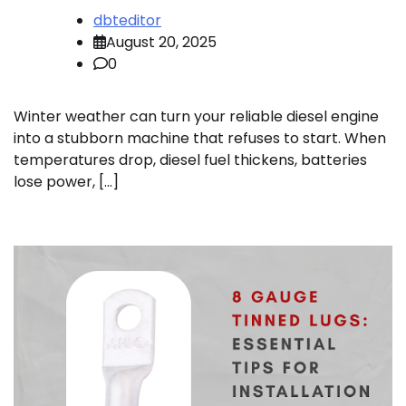
dbteditor
August 20, 2025
0
Winter weather can turn your reliable diesel engine
into a stubborn machine that refuses to start. When
temperatures drop, diesel fuel thickens, batteries
lose power, […]