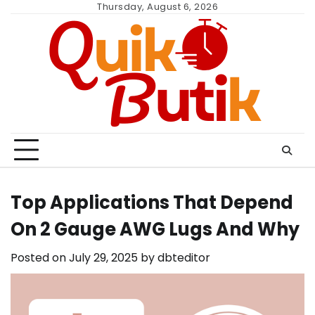
Skip
Thursday, August 6, 2026
to
content
Top Applications That Depend
On 2 Gauge AWG Lugs And Why
Posted on
July 29, 2025
by
dbteditor