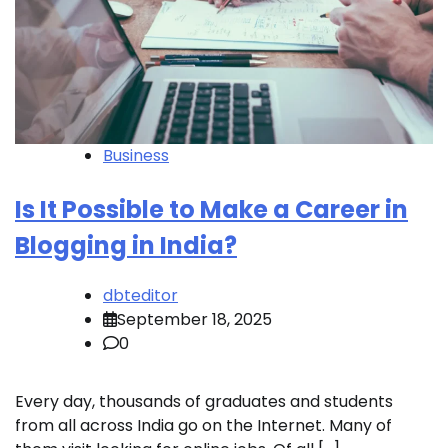
Business
Is It Possible to Make a Career in
Blogging in India?
dbteditor
September 18, 2025
0
Every day, thousands of graduates and students
from all across India go on the Internet. Many of