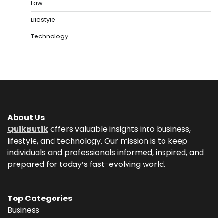
Law
Lifestyle
Technology
About Us
QuikButik
offers valuable insights into business,
lifestyle, and technology. Our mission is to keep
individuals and professionals informed, inspired, and
prepared for today’s fast-evolving world.
Top Categories
Business