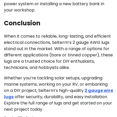
power system or installing a new battery bank in
your workshop.
Conclusion
When it comes to reliable, long-lasting, and efficient
electrical connections, Selterm’s 2 gauge AWG lugs
stand out in the market. With a range of options for
different applications (bare or tinned copper), these
lugs are a trusted choice for DIY enthusiasts,
technicians, and hobbyists alike.
Whether you’re tackling solar setups, upgrading
marine systems, working on your RV, or embarking
on a DIY project, Selterm’s high-quality
2 gauge wire
lugs
offer security, durability, and easy installation.
Explore the full range of lugs and get started on your
next project today.