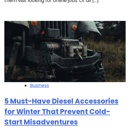
them visit looking for online jobs. Of all […]
Business
5 Must-Have Diesel Accessories
for Winter That Prevent Cold-
Start Misadventures