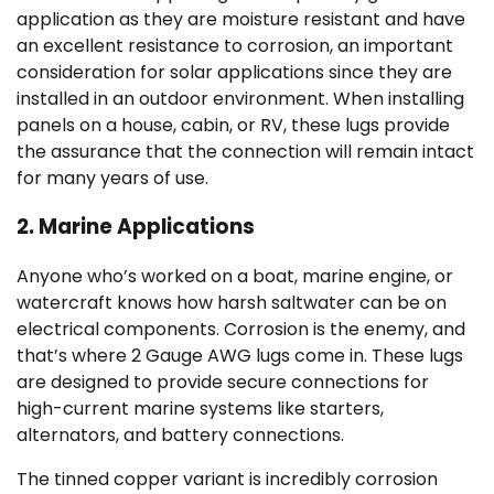
application as they are moisture resistant and have
an excellent resistance to corrosion, an important
consideration for solar applications since they are
installed in an outdoor environment. When installing
panels on a house, cabin, or RV, these lugs provide
the assurance that the connection will remain intact
for many years of use.
2. Marine Applications
Anyone who’s worked on a boat, marine engine, or
watercraft knows how harsh saltwater can be on
electrical components. Corrosion is the enemy, and
that’s where 2 Gauge AWG lugs come in. These lugs
are designed to provide secure connections for
high-current marine systems like starters,
alternators, and battery connections.
The tinned copper variant is incredibly corrosion