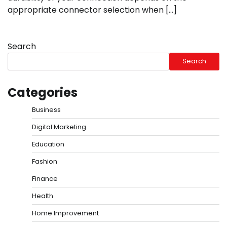
appropriate connector selection when […]
Search
Search
Categories
Business
Digital Marketing
Education
Fashion
Finance
Health
Home Improvement