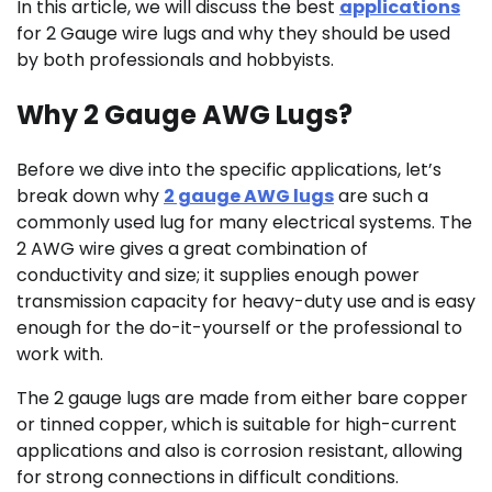
In this article, we will discuss the best
applications
for 2 Gauge wire lugs and why they should be used
by both professionals and hobbyists.
Why 2 Gauge AWG Lugs?
Before we dive into the specific applications, let’s
break down why
2 gauge AWG lugs
are such a
commonly used lug for many electrical systems. The
2 AWG wire gives a great combination of
conductivity and size; it supplies enough power
transmission capacity for heavy-duty use and is easy
enough for the do-it-yourself or the professional to
work with.
The 2 gauge lugs are made from either bare copper
or tinned copper, which is suitable for high-current
applications and also is corrosion resistant, allowing
for strong connections in difficult conditions.