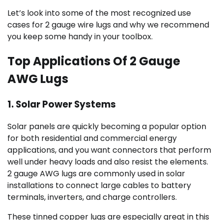
Let’s look into some of the most recognized use
cases for 2 gauge wire lugs and why we recommend
you keep some handy in your toolbox.
Top Applications Of 2 Gauge
AWG Lugs
1. Solar Power Systems
Solar panels are quickly becoming a popular option
for both residential and commercial energy
applications, and you want connectors that perform
well under heavy loads and also resist the elements.
2 gauge AWG lugs are commonly used in solar
installations to connect large cables to battery
terminals, inverters, and charge controllers.
These tinned copper lugs are especially great in this