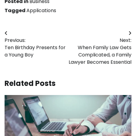
Posted in
Business
Tagged
Applications
Post
Previous:
Next:
navigation
Ten Birthday Presents for
When Family Law Gets
a Young Boy
Complicated, a Family
Lawyer Becomes Essential
Related Posts