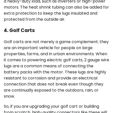
a heavy-duty load, such as inverters or high-power
motors. The heat shrink tubing can also be added for
extra protection to keep the lugs insulated and
protected from the outside air.
4. Golf Carts
Golf carts are not merely a game complement; they
are an important vehicle for people on large
properties, farms, and in urban environments. When
it comes to powering electric golf carts, 2 gauge wire
lugs are a common means of connecting the
battery packs with the motor. These lugs are highly
resistant to corrosion and provide an electrical
connection that does not break even though they
are continually exposed to the outdoors, rain, or
snow.
So, if you are upgrading your golf cart or building
from scratch, high-quality connectors like these will