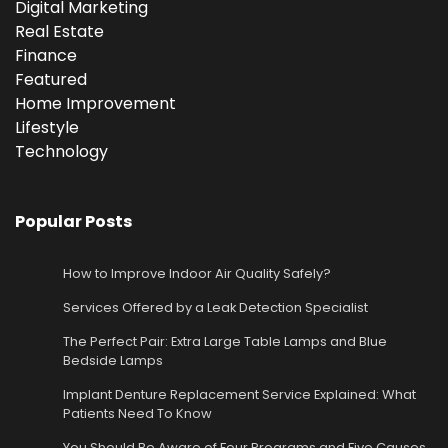
Digital Marketing
Real Estate
Finance
Featured
Home Improvement
Lifestyle
Technology
Popular Posts
How to Improve Indoor Air Quality Safely?
Services Offered by a Leak Detection Specialist
The Perfect Pair: Extra Large Table Lamps and Blue
Bedside Lamps
Implant Denture Replacement Service Explained: What
Patients Need To Know
You Should Be Aware of Four Programs and Five Causes