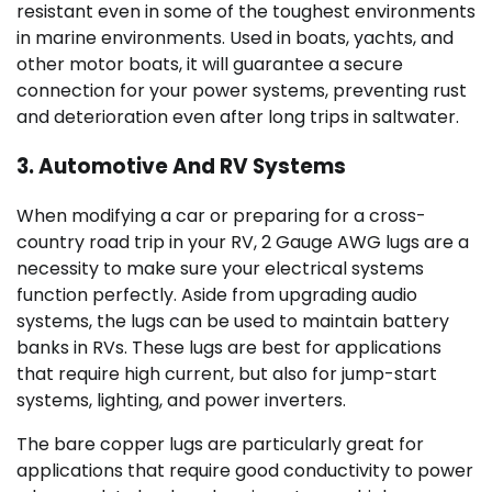
resistant even in some of the toughest environments
in marine environments. Used in boats, yachts, and
other motor boats, it will guarantee a secure
connection for your power systems, preventing rust
and deterioration even after long trips in saltwater.
3. Automotive And RV Systems
When modifying a car or preparing for a cross-
country road trip in your RV, 2 Gauge AWG lugs are a
necessity to make sure your electrical systems
function perfectly. Aside from upgrading audio
systems, the lugs can be used to maintain battery
banks in RVs. These lugs are best for applications
that require high current, but also for jump-start
systems, lighting, and power inverters.
The bare copper lugs are particularly great for
applications that require good conductivity to power