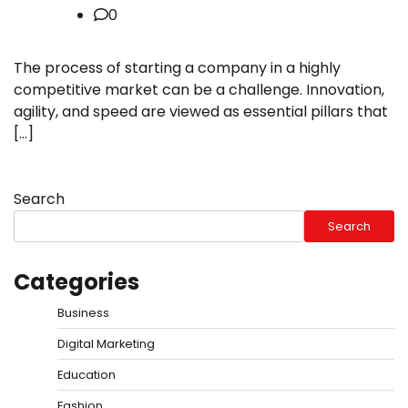
0
The process of starting a company in a highly
competitive market can be a challenge. Innovation,
agility, and speed are viewed as essential pillars that
[…]
Search
Search
Categories
Business
Digital Marketing
Education
Fashion