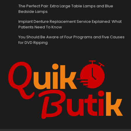
The Perfect Pair: Extra Large Table Lamps and Blue
Bedside Lamps
Implant Denture Replacement Service Explained: What
Patients Need To Know
You Should Be Aware of Four Programs and Five Causes
for DVD Ripping