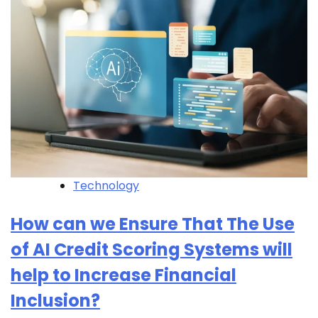
Technology
How can we Ensure That The Use
of AI Credit Scoring Systems will
help to Increase Financial
Inclusion?