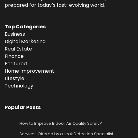
prepared for today’s fast-evolving world.
Top Categories
Business
Digital Marketing
Real Estate
Finance
Featured
Home Improvement
Lifestyle
Technology
Popular Posts
How to Improve Indoor Air Quality Safely?
Services Offered by a Leak Detection Specialist