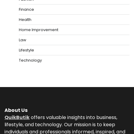
Finance
Health
Home Improvement
Law
Lifestyle
Technology
About Us
QuikButik
offers valuable insights into business,
lifestyle, and technology. Our mission is to keep
individuals and professionals informed, inspired, and