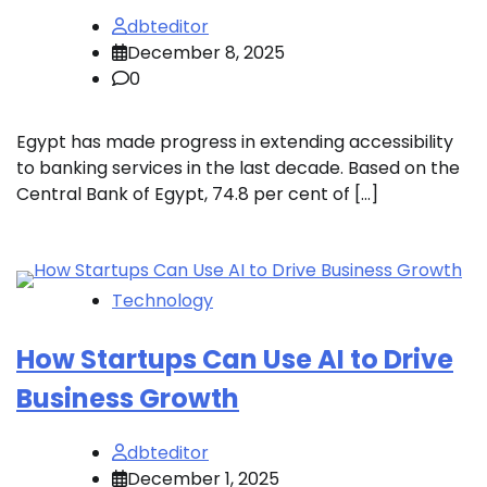
dbteditor
December 8, 2025
0
Egypt has made progress in extending accessibility
to banking services in the last decade. Based on the
Central Bank of Egypt, 74.8 per cent of […]
Technology
How Startups Can Use AI to Drive
Business Growth
dbteditor
December 1, 2025